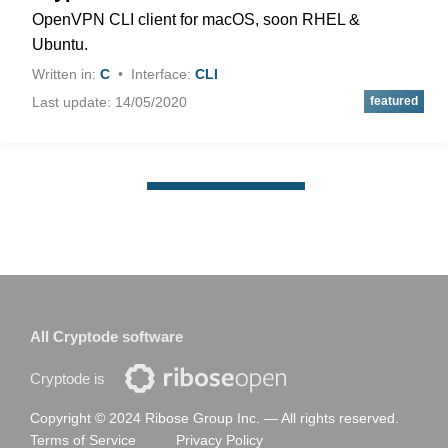
OpenVPN CLI client for macOS, soon RHEL &
Ubuntu.
Written in:
C
Interface:
CLI
Last update: 14/05/2020
All Cryptode software
Cryptode is
Copyright © 2024 Ribose Group Inc. —
All rights reserved.
Terms of Service
Privacy Policy