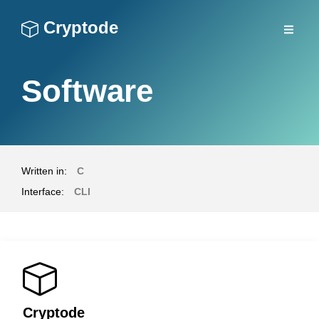
Cryptode
Software
Written in:
C
Interface:
CLI
Cryptode