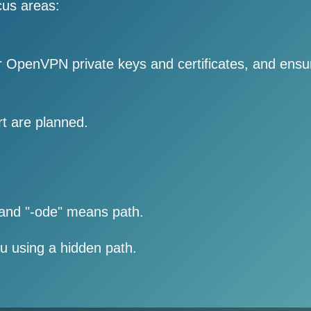
cus areas:
ur OpenVPN private keys and certificates, and ensu
 are planned.
 and "-ode" means path.
ou using a hidden path.