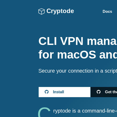
Cryptode
Docs
CLI VPN mana
for macOS an
Secure your connection in a scrip
Install
Get th
C
ryptode is a command-line-