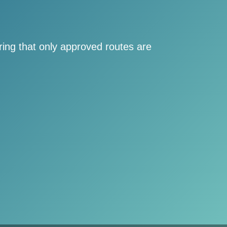
ring that only approved routes are