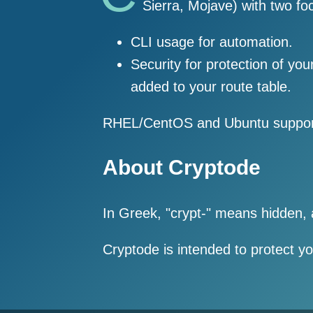
Sierra, Mojave) with two fo
CLI usage for automation.
Security for protection of yo
added to your route table.
RHEL/CentOS and Ubuntu support
About Cryptode
In Greek, "crypt-" means hidden,
Cryptode is intended to protect y