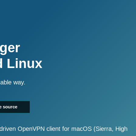
ger
d Linux
table way.
e source
driven OpenVPN client for macOS (Sierra, High